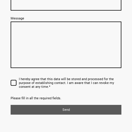
Message
I hereby agree that this data will be stored and processed for the
purpose of establishing contact. I am aware that I can revoke my
consent at any time.*
Please fill in all the required fields.
Send