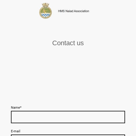
Contact us
Name
*
E-mail